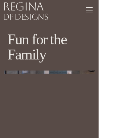
Regina
DF Designs
Fun for the
Family