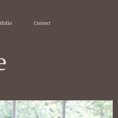
tfolio
Contact
e