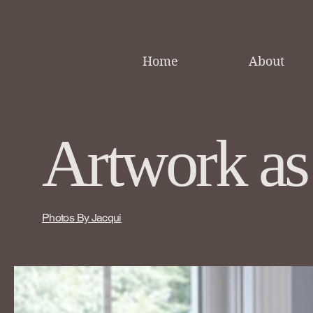
Home
About
Artwork as
Photos By Jacqui