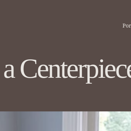
Regina
Por
DF Designs
 a Centerpiec