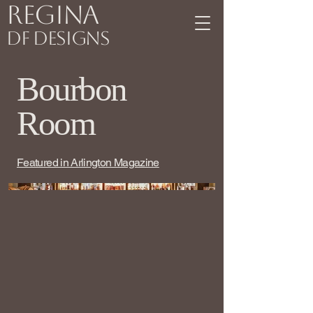
Regina
DF Designs
Bourbon
Room
Featured in Arlington Magazine