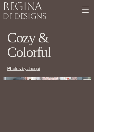
Regina
DF Designs
Cozy &
Colorful
Photos by Jacqui