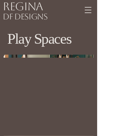
Regina
DF Designs
Play Spaces